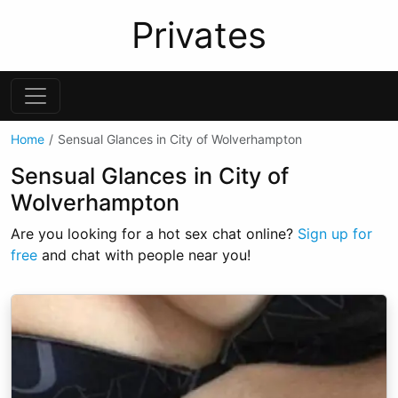
Privates
Home
Sensual Glances in City of Wolverhampton
Sensual Glances in City of
Wolverhampton
Are you looking for a hot sex chat online?
Sign up for
free
and chat with people near you!