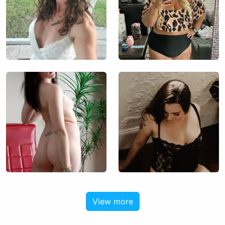
View more