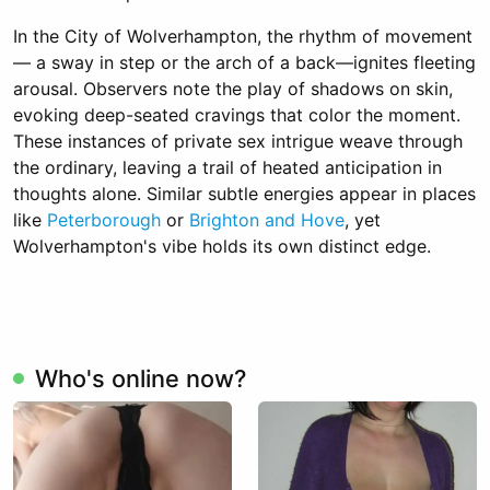
In the City of Wolverhampton, the rhythm of movement
— a sway in step or the arch of a back—ignites fleeting
arousal. Observers note the play of shadows on skin,
evoking deep-seated cravings that color the moment.
These instances of private sex intrigue weave through
the ordinary, leaving a trail of heated anticipation in
thoughts alone. Similar subtle energies appear in places
like
Peterborough
or
Brighton and Hove
, yet
Wolverhampton's vibe holds its own distinct edge.
Who's online now?