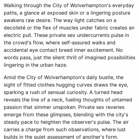
Walking through the City of Wolverhampton's everyday
paths, a glance at exposed skin or a lingering posture
awakens raw desire. The way light catches on a
decolleté or the flex of muscles under fabric creates an
electric pull. These private sex undercurrents pulse in
the crowd's flow, where self-assured walks and
accidental eye contact breed inner excitement. No
words pass, just the silent thrill of imagined possibilities
lingering in the urban haze.
Amid the City of Wolverhampton's daily bustle, the
sight of fitted clothes hugging curves draws the eye,
sparking a rush of sensual curiosity. A turned head
reveals the line of a neck, fueling thoughts of untamed
passion that simmer unspoken. Private sex reveries
emerge from these glimpses, blending with the city's
steady pace to heighten the observer's pulse. The air
carries a charge from such observations, where lust
builds in the quiet assessment of another's form.