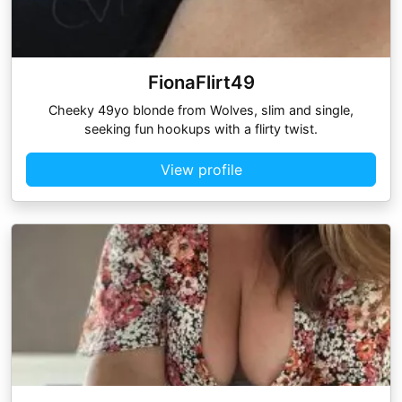
FionaFlirt49
Cheeky 49yo blonde from Wolves, slim and single,
seeking fun hookups with a flirty twist.
View profile