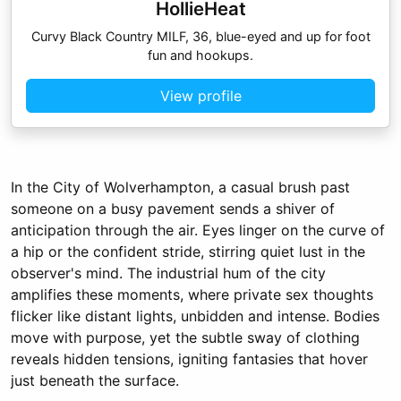
HollieHeat
Curvy Black Country MILF, 36, blue-eyed and up for foot
fun and hookups.
View profile
In the City of Wolverhampton, a casual brush past
someone on a busy pavement sends a shiver of
anticipation through the air. Eyes linger on the curve of
a hip or the confident stride, stirring quiet lust in the
observer's mind. The industrial hum of the city
amplifies these moments, where private sex thoughts
flicker like distant lights, unbidden and intense. Bodies
move with purpose, yet the subtle sway of clothing
reveals hidden tensions, igniting fantasies that hover
just beneath the surface.