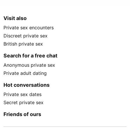
Visit also
Private sex encounters
Discreet private sex
British private sex
Search for a free chat
Anonymous private sex
Private adult dating
Hot conversations
Private sex dates
Secret private sex
Friends of ours