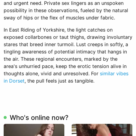
and urgent need. Private sex lingers as an unspoken
possibility in these observations, fueled by the natural
sway of hips or the flex of muscles under fabric.
In East Riding of Yorkshire, the light catches on
exposed collarbones or taut thighs, drawing involuntary
stares that breed inner turmoil. Lust creeps in softly, a
tingling awareness of potential intimacy that hangs in
the air. These regional encounters, marked by the
area's unhurried pace, keep the erotic tension alive in
thoughts alone, vivid and unresolved. For
similar vibes
in Dorset
, the pull feels just as tangible.
Who's online now?