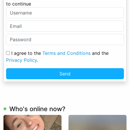
to continue
I agree to the
Terms and Conditions
and the
Privacy Policy
.
Send
Who's online now?