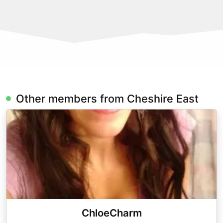
Other members from Cheshire East
ChloeCharm