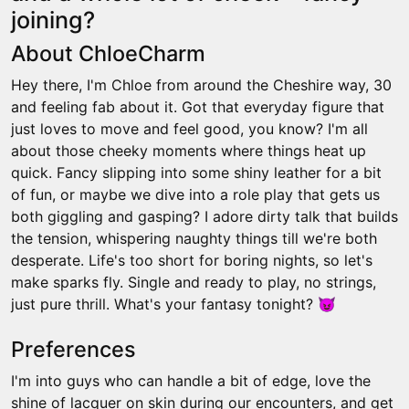
joining?
About ChloeCharm
Hey there, I'm Chloe from around the Cheshire way, 30
and feeling fab about it. Got that everyday figure that
just loves to move and feel good, you know? I'm all
about those cheeky moments where things heat up
quick. Fancy slipping into some shiny leather for a bit
of fun, or maybe we dive into a role play that gets us
both giggling and gasping? I adore dirty talk that builds
the tension, whispering naughty things till we're both
desperate. Life's too short for boring nights, so let's
make sparks fly. Single and ready to play, no strings,
just pure thrill. What's your fantasy tonight? 😈
Preferences
I'm into guys who can handle a bit of edge, love the
shine of lacquer on skin during our encounters, and get