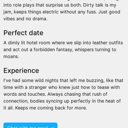
into role plays that surprise us both. Dirty talk is my
jam, keeps things electric without any fuss. Just good
vibes and no drama.
Perfect date
A dimly lit hotel room where we slip into leather outfits
and act out a forbidden fantasy, whispers turning to
moans.
Experience
I've had some wild nights that left me buzzing, like that
time with a stranger who knew just how to tease with
words and touches. Always chasing that rush of
connection, bodies syncing up perfectly in the heat of
it all. Keeps me coming back for more.