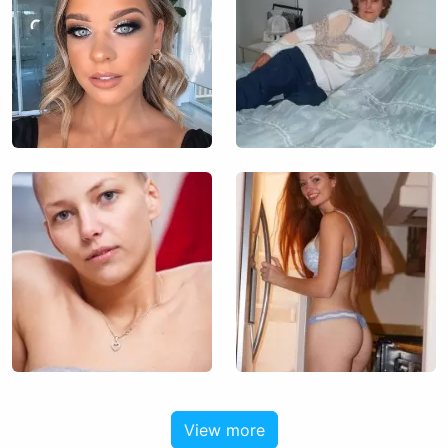
View more