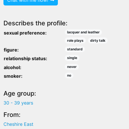
Chat with me now!
Describes the profile:
sexual preference:
lacquer and leather
role plays
dirty talk
figure:
standard
relationship status:
single
alcohol:
never
smoker:
no
Age group:
30 - 39 years
From:
Cheshire East