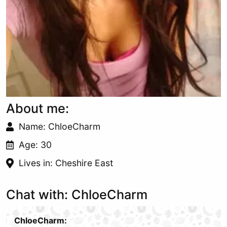
About me:
Name: ChloeCharm
Age: 30
Lives in: Cheshire East
Chat with: ChloeCharm
ChloeCharm: