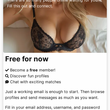
There are so many people online waiting for you.
Fill this out and connect.
Free for now
Become a
free
member!
Discover fun profiles
Chat with exciting matches
Just a working email is enough to start. Then browse
profiles and send messages as much as you want.
Fill in your email address, username, and password