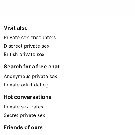
Visit also
Private sex encounters
Discreet private sex
British private sex
Search for a free chat
Anonymous private sex
Private adult dating
Hot conversations
Private sex dates
Secret private sex
Friends of ours