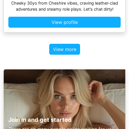
Cheeky 30yo from Cheshire vibes, craving leather-clad
adventures and steamy role plays. Let's chat dirty!
View profile
View more
Join in and get started