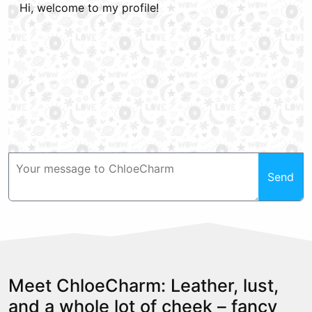
Hi, welcome to my profile!
Send
Meet ChloeCharm: Leather, lust,
and a whole lot of cheek – fancy