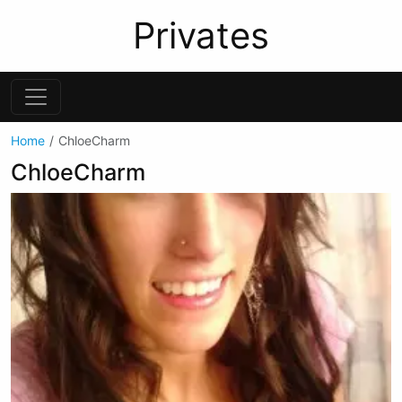
Privates
Home
ChloeCharm
ChloeCharm