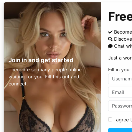
Free
Become
Discover
Chat wi
Just a wor
Join in and get started
There are so many people online
Fill in yo
waiting for you. Fill this out and
connect.
I agree 