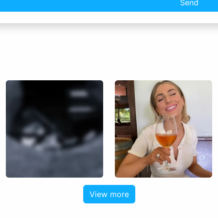
Send
View more