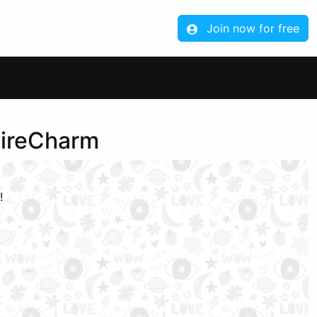
Join now for free
aireCharm
!