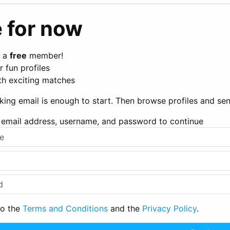
 for now
 a
free
member!
 fun profiles
th exciting matches
king email is enough to start. Then browse profiles and s
ur email address, username, and password to continue
to the
Terms and Conditions
and the
Privacy Policy
.