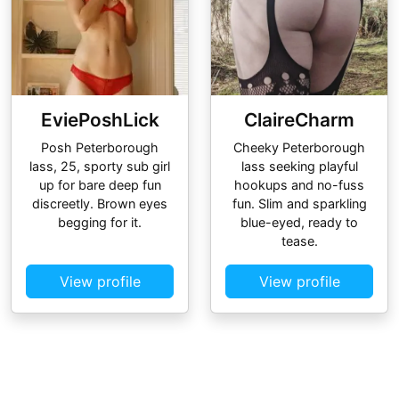
EviePoshLick
ClaireCharm
Posh Peterborough
Cheeky Peterborough
lass, 25, sporty sub girl
lass seeking playful
up for bare deep fun
hookups and no-fuss
discreetly. Brown eyes
fun. Slim and sparkling
begging for it.
blue-eyed, ready to
tease.
View profile
View profile