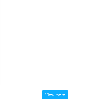
View more