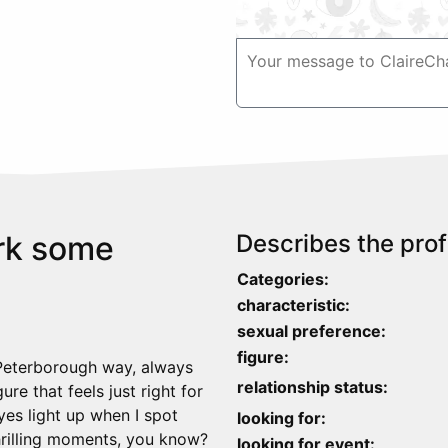
ark some
Describes the profi
Categories:
characteristic:
sexual preference:
figure:
 Peterborough way, always
relationship status:
gure that feels just right for
es light up when I spot
looking for:
thrilling moments, you know?
looking for event: