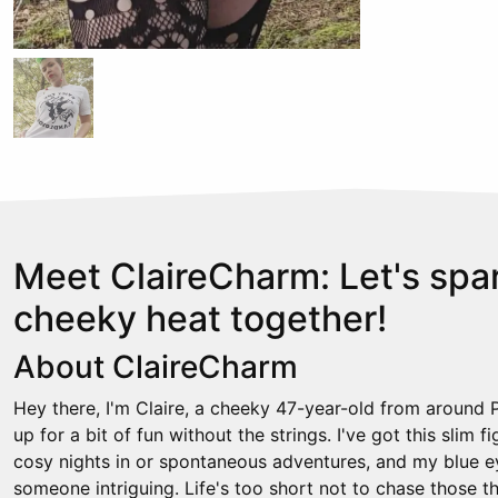
Meet ClaireCharm: Let's sp
cheeky heat together!
About ClaireCharm
Hey there, I'm Claire, a cheeky 47-year-old from around
up for a bit of fun without the strings. I've got this slim fi
cosy nights in or spontaneous adventures, and my blue ey
someone intriguing. Life's too short not to chase those 