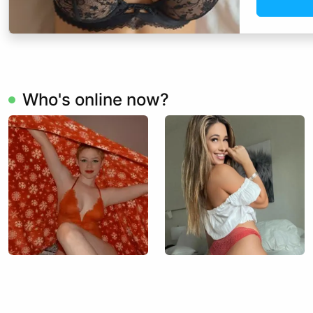
Who's online now?