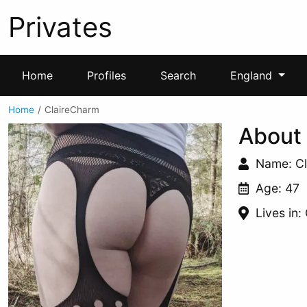
Privates
Home
Profiles
Search
England
Home
ClaireCharm
About
Name: C
Age: 47
Lives in: