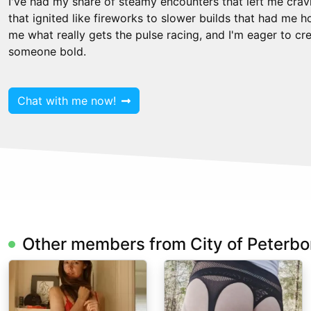
I've had my share of steamy encounters that left me crav
that ignited like fireworks to slower builds that had me 
me what really gets the pulse racing, and I'm eager to c
someone bold.
Chat with me now!
Other members from City of Peterb