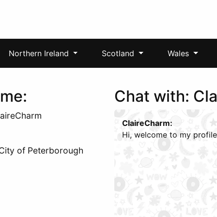
Northern Ireland
Scotland
Wales
 me:
Chat with: Cl
laireCharm
ClaireCharm:
Hi, welcome to my profile
 City of Peterborough