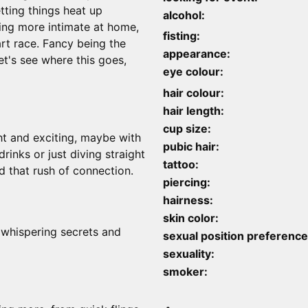
etting things heat up
alcohol:
hing more intimate at home,
fisting:
art race. Fancy being the
appearance:
t's see where this goes,
eye colour:
hair colour:
hair length:
cup size:
ht and exciting, maybe with
pubic hair:
rinks or just diving straight
tattoo:
d that rush of connection.
piercing:
hairness:
skin color:
 whispering secrets and
sexual position preference
sexuality:
smoker: