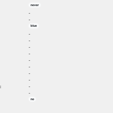
never
-
-
blue
-
-
-
-
-
-
-
-
:
-
-
no