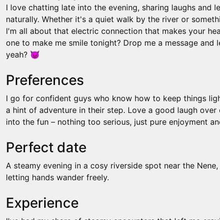
I love chatting late into the evening, sharing laughs and l
naturally. Whether it's a quiet walk by the river or somet
I'm all about that electric connection that makes your he
one to make me smile tonight? Drop me a message and le
yeah? 😈
Preferences
I go for confident guys who know how to keep things lig
a hint of adventure in their step. Love a good laugh over d
into the fun – nothing too serious, just pure enjoyment an
Perfect date
A steamy evening in a cosy riverside spot near the Nene,
letting hands wander freely.
Experience