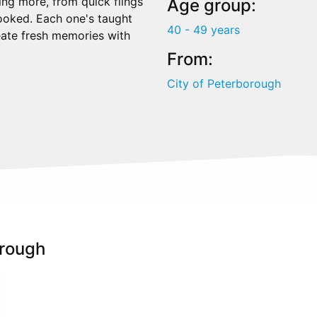
ing more, from quick flings
Age group:
hooked. Each one's taught
40 - 49 years
reate fresh memories with
From:
City of Peterborough
orough