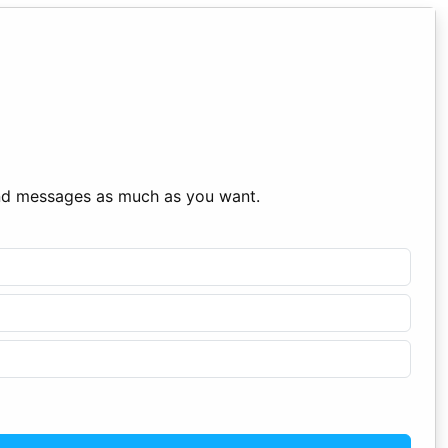
end messages as much as you want.