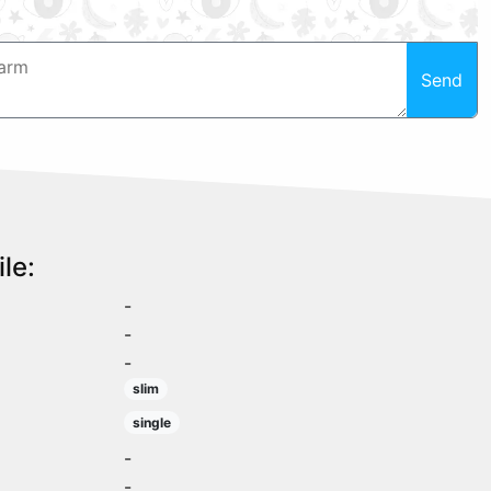
Send
le:
-
-
-
slim
single
-
-