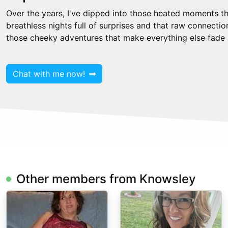
Over the years, I've dipped into those heated moments th
breathless nights full of surprises and that raw connecti
those cheeky adventures that make everything else fade
Chat with me now!
Other members from Knowsley