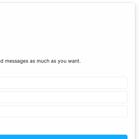
end messages as much as you want.