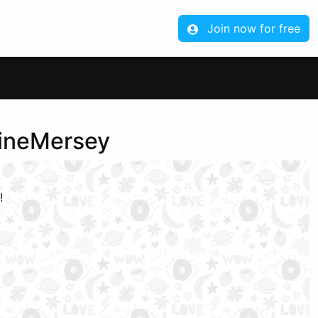
Join now for free
aineMersey
!