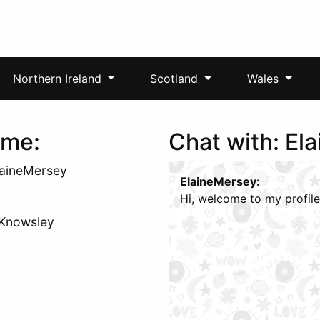
Northern Ireland
Scotland
Wales
 me:
Chat with: El
laineMersey
ElaineMersey:
Hi, welcome to my profile
: Knowsley