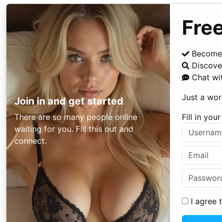
Free
Become
Discover
Chat wi
Just a wor
Join in and get started
There are so many people online
Fill in yo
waiting for you. Fill this out and
connect.
I agree 