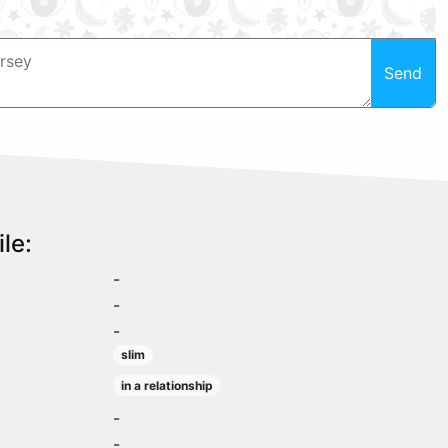
Send
le:
-
-
-
slim
in a relationship
-
-