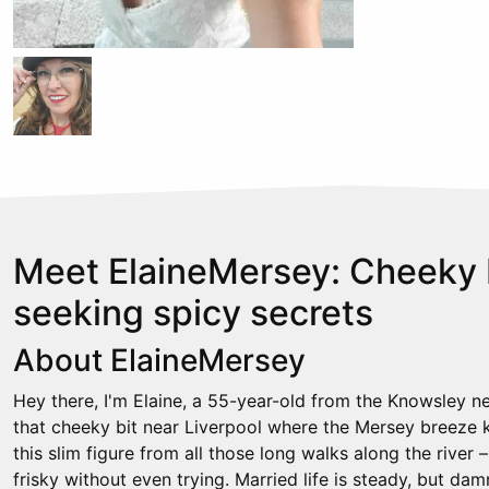
Meet ElaineMersey: Cheeky
seeking spicy secrets
About ElaineMersey
Hey there, I'm Elaine, a 55-year-old from the Knowsley 
that cheeky bit near Liverpool where the Mersey breeze ke
this slim figure from all those long walks along the river 
frisky without even trying. Married life is steady, but dam