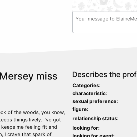
 Mersey miss
Describes the profi
Categories:
characteristic:
sexual preference:
figure:
neck of the woods, you know,
relationship status:
eps things lively. I've got
– keeps me feeling fit and
looking for:
n, I crave that spark of
looking for event: