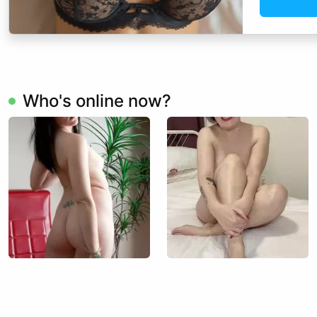
Who's online now?