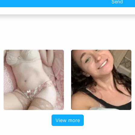
Send
View more