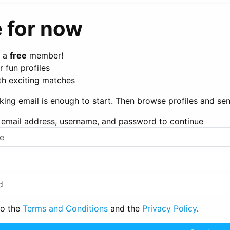
 for now
 a
free
member!
 fun profiles
th exciting matches
king email is enough to start. Then browse profiles and s
ur email address, username, and password to continue
to the
Terms and Conditions
and the
Privacy Policy
.