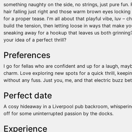
something naughty on the side, no strings, just pure fun
hair falling just right and those warm brown eyes locking 
for a proper tease. I'm all about that playful vibe, luv – ch
build the tension, then letting loose in ways that make yo
sneaking away for a hookup that leaves us both grinning
your idea of a perfect thrill?
Preferences
I go for fellas who are confident and up for a laugh, may
charm. Love exploring new spots for a quick thrill, keeping
without any fuss. Just you, me, and that electric buzz be
Perfect date
A cosy hideaway in a Liverpool pub backroom, whispering
off for some uninterrupted passion by the docks.
Experience