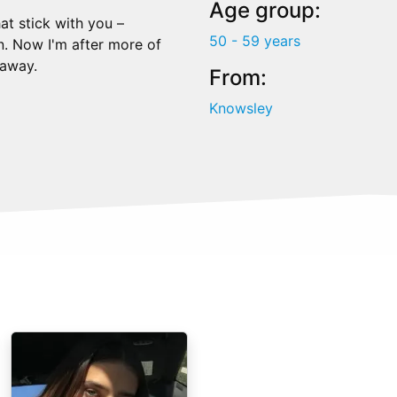
Age group:
at stick with you –
50 - 59 years
on. Now I'm after more of
 away.
From:
Knowsley