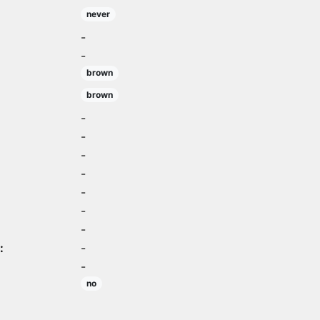
never
-
-
brown
brown
-
-
-
-
-
-
-
:
-
-
no