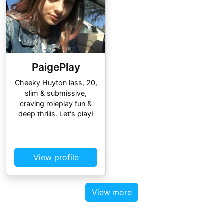
PaigePlay
Cheeky Huyton lass, 20,
slim & submissive,
craving roleplay fun &
deep thrills. Let's play!
View profile
View more