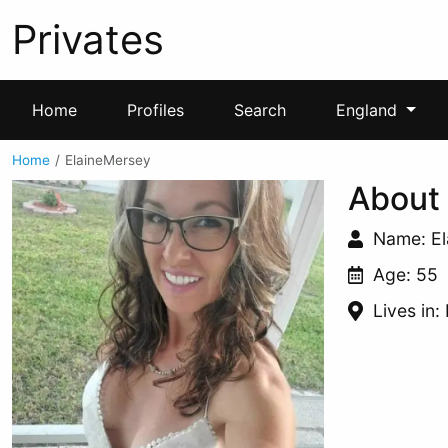
Privates
Home
Profiles
Search
England
Home
ElaineMersey
About
Name: E
Age: 55
Lives in