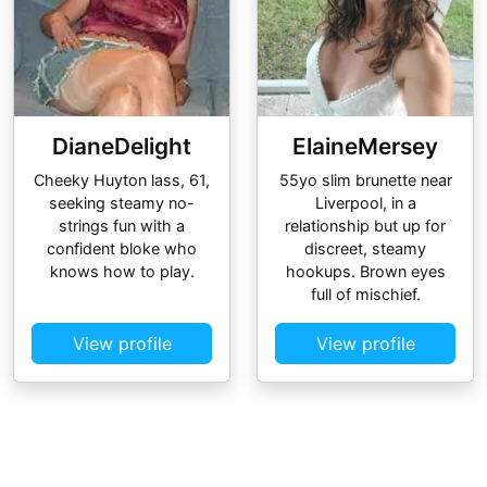
DianeDelight
ElaineMersey
Cheeky Huyton lass, 61,
55yo slim brunette near
seeking steamy no-
Liverpool, in a
strings fun with a
relationship but up for
confident bloke who
discreet, steamy
knows how to play.
hookups. Brown eyes
full of mischief.
View profile
View profile