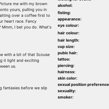
. Picture me with my brown
alcohol:
onto yours, pulling you in
fisting:
atting over a coffee first to
appearance:
ur heart race. Fancy
eye colour:
? Mmm, I bet you do. What's
hair colour:
hair length:
cup size:
pubic hair:
be with a bit of that Scouse
tattoo:
 it light and exciting
piercing:
tween us.
hairness:
skin color:
sexual position preference
 fantasies before we slip
sexuality:
smoker: