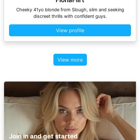
Cheeky 41yo blonde from Slough, slim and seeking
discreet thrills with confident guys.
View profile
View more
Join in and get started