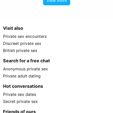
View more
Visit also
Private sex encounters
Discreet private sex
British private sex
Search for a free chat
Anonymous private sex
Private adult dating
Hot conversations
Private sex dates
Secret private sex
Friends of ours