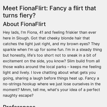
Meet FionaFlirt: Fancy a flirt that
turns fiery?
About FionaFlirt
Hey lads, I'm Fiona, 41 and feeling friskier than ever
here in Slough. Got that cheeky blonde hair that
catches the light just right, and my brown eyes? They
sparkle when I'm up for some fun. I'm in a steady thing
but honestly, life's too short not to sneak in a bit of
excitement on the side, you know? Slim build from all
those walks around the local parks – keeps me feeling
light and lively. I love chatting about what gets you
going, sharing a laugh before things heat up. Fancy a
no-strings hookup where we just lose ourselves in the
moment? Mmm, tell me, what's your idea of a perfect
naughty escape?