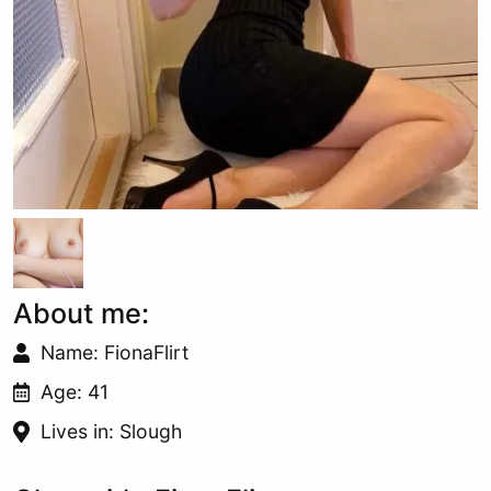
About me:
Name: FionaFlirt
Age: 41
Lives in: Slough