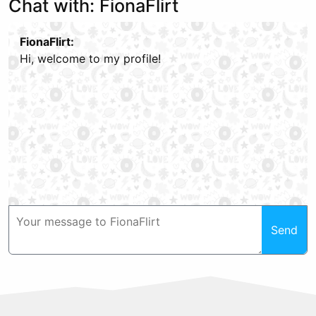
Chat with: FionaFlirt
FionaFlirt:
Hi, welcome to my profile!
Send