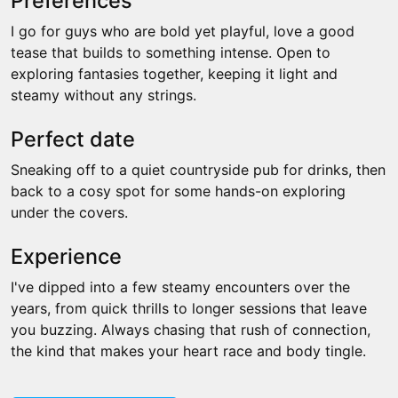
Preferences
I go for guys who are bold yet playful, love a good
tease that builds to something intense. Open to
exploring fantasies together, keeping it light and
steamy without any strings.
Perfect date
Sneaking off to a quiet countryside pub for drinks, then
back to a cosy spot for some hands-on exploring
under the covers.
Experience
I've dipped into a few steamy encounters over the
years, from quick thrills to longer sessions that leave
you buzzing. Always chasing that rush of connection,
the kind that makes your heart race and body tingle.