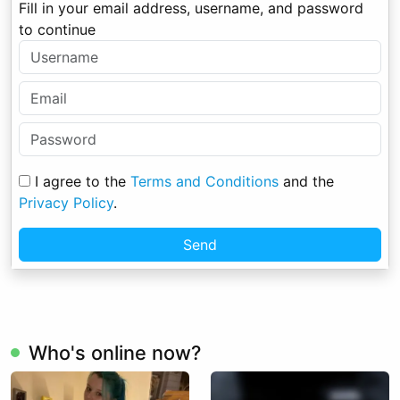
Fill in your email address, username, and password
to continue
I agree to the
Terms and Conditions
and the
Privacy Policy
.
Send
Who's online now?