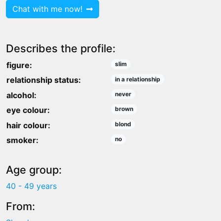
Chat with me now!
Describes the profile:
figure:
slim
relationship status:
in a relationship
alcohol:
never
eye colour:
brown
hair colour:
blond
smoker:
no
Age group:
40 - 49 years
From: