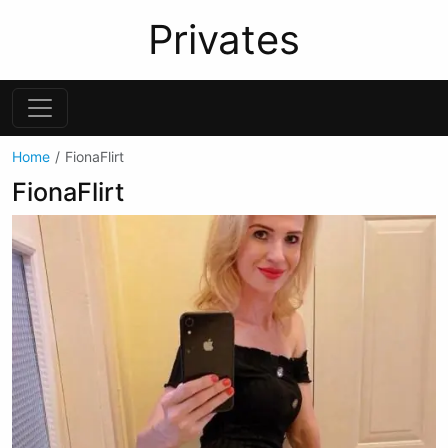
Privates
Home
FionaFlirt
FionaFlirt