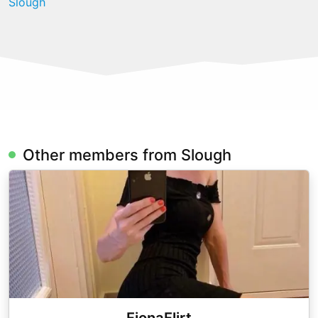
Slough
Other members from Slough
FionaFlirt