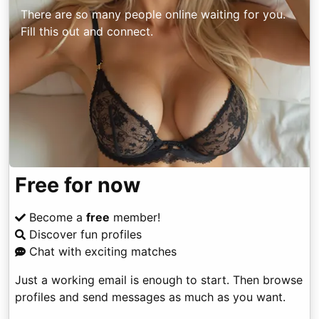
There are so many people online waiting for you.
Fill this out and connect.
Free for now
Become a
free
member!
Discover fun profiles
Chat with exciting matches
Just a working email is enough to start. Then browse
profiles and send messages as much as you want.