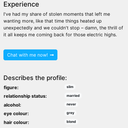
Experience
I've had my share of stolen moments that left me
wanting more, like that time things heated up
unexpectedly and we couldn't stop – damn, the thrill of
it all keeps me coming back for those electric highs.
Chat with me now!
Describes the profile:
figure:
slim
relationship status:
married
alcohol:
never
eye colour:
grey
hair colour:
blond