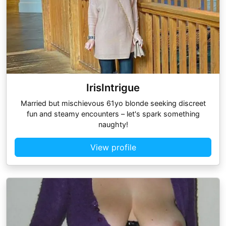
IrisIntrigue
Married but mischievous 61yo blonde seeking discreet
fun and steamy encounters – let's spark something
naughty!
View profile