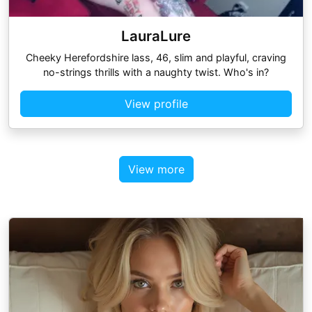
LauraLure
Cheeky Herefordshire lass, 46, slim and playful, craving
no-strings thrills with a naughty twist. Who's in?
View profile
View more