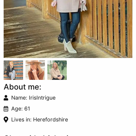
About me:
Name: IrisIntrigue
Age: 61
Lives in: Herefordshire