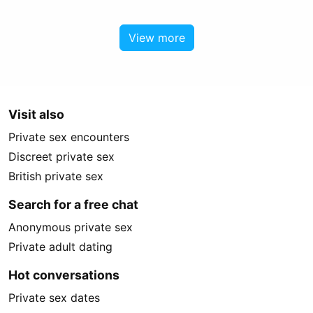
View more
Visit also
Private sex encounters
Discreet private sex
British private sex
Search for a free chat
Anonymous private sex
Private adult dating
Hot conversations
Private sex dates