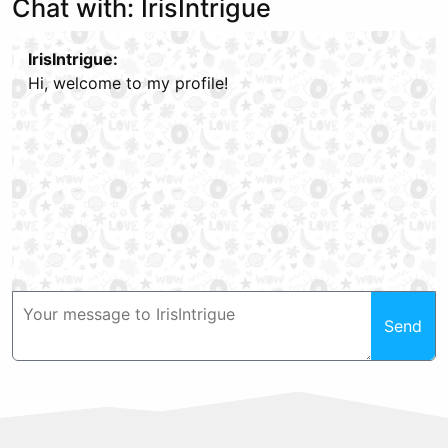
Chat with: IrisIntrigue
IrisIntrigue:
Hi, welcome to my profile!
Send