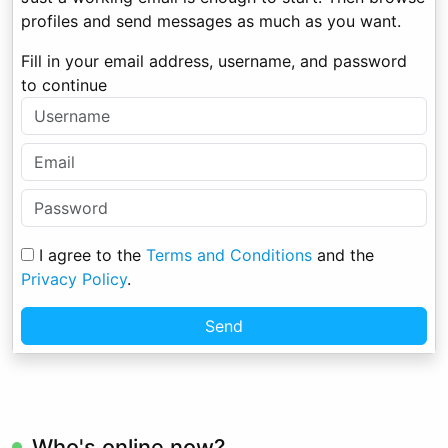
profiles and send messages as much as you want.
Fill in your email address, username, and password
to continue
I agree to the
Terms and Conditions
and the
Privacy Policy
.
Send
Who's online now?