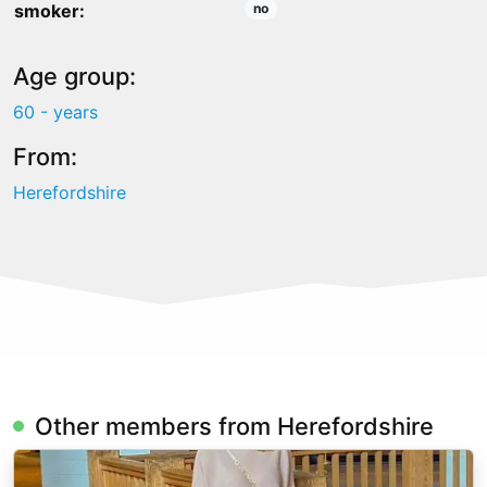
smoker:
no
Age group:
60 - years
From:
Herefordshire
Other members from Herefordshire