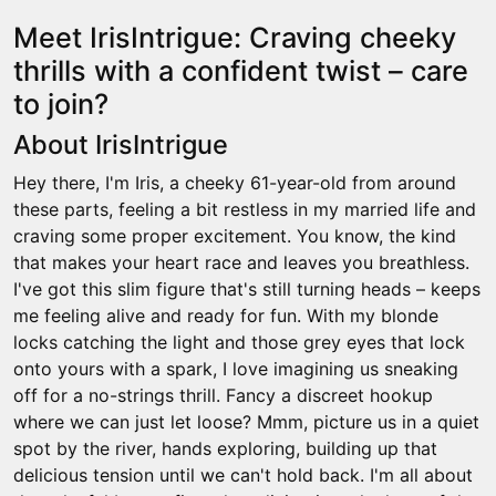
Meet IrisIntrigue: Craving cheeky
thrills with a confident twist – care
to join?
About IrisIntrigue
Hey there, I'm Iris, a cheeky 61-year-old from around
these parts, feeling a bit restless in my married life and
craving some proper excitement. You know, the kind
that makes your heart race and leaves you breathless.
I've got this slim figure that's still turning heads – keeps
me feeling alive and ready for fun. With my blonde
locks catching the light and those grey eyes that lock
onto yours with a spark, I love imagining us sneaking
off for a no-strings thrill. Fancy a discreet hookup
where we can just let loose? Mmm, picture us in a quiet
spot by the river, hands exploring, building up that
delicious tension until we can't hold back. I'm all about