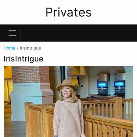
Privates
Home
IrisIntrigue
IrisIntrigue