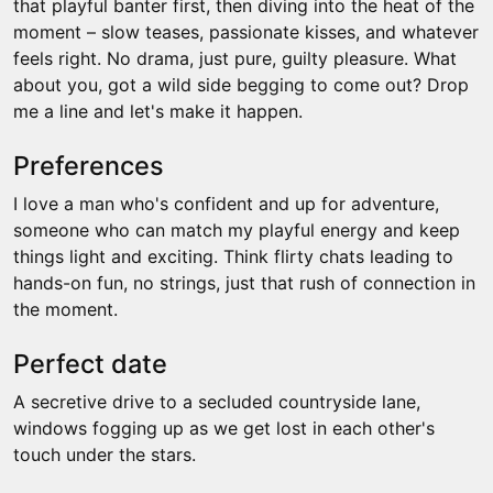
that playful banter first, then diving into the heat of the
moment – slow teases, passionate kisses, and whatever
feels right. No drama, just pure, guilty pleasure. What
about you, got a wild side begging to come out? Drop
me a line and let's make it happen.
Preferences
I love a man who's confident and up for adventure,
someone who can match my playful energy and keep
things light and exciting. Think flirty chats leading to
hands-on fun, no strings, just that rush of connection in
the moment.
Perfect date
A secretive drive to a secluded countryside lane,
windows fogging up as we get lost in each other's
touch under the stars.