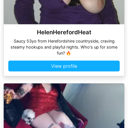
HelenHerefordHeat
Saucy 53yo from Herefordshire countryside, craving
steamy hookups and playful nights. Who's up for some
fun? 🔥
View profile