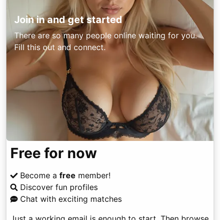
Join in and get started
There are so many people online waiting for you.
Fill this out and connect.
Free for now
Become a
free
member!
Discover fun profiles
Chat with exciting matches
Just a working email is enough to start. Then browse